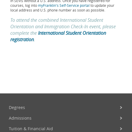
in SEVIS without a U.S. address. Once you have registered for
courses, log into
myFranklin's Self-Service portal
to update your
local address and U.S. phone number as soon as possible.
To attend the combined
International Student
Orientation and Immigration Check-In
event, please
complete the
International Student Orientation
registration
.
Degrees
Admissions
Tuition & Financial Aid