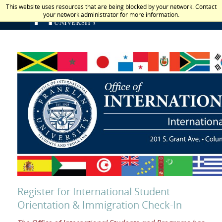
This website uses resources that are being blocked by your network. Contact
your network administrator for more information.
Register for International Student
Orientation & Immigration Check-In