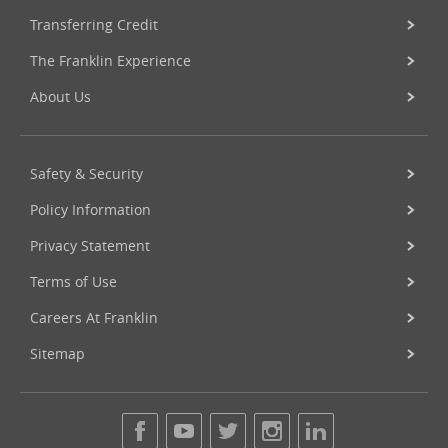
Transferring Credit
The Franklin Experience
About Us
Safety & Security
Policy Information
Privacy Statement
Terms of Use
Careers At Franklin
Sitemap