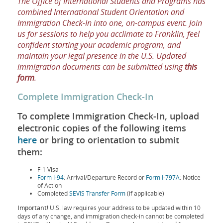
The Office of International Students and Programs has
combined International Student Orientation and
Immigration Check-In into one, on-campus event. Join
us for sessions to help you acclimate to Franklin, feel
confident starting your academic program, and
maintain your legal presence in the U.S. Updated
immigration documents can be submitted using
this
form
.
Complete Immigration Check-In
To complete Immigration Check-In, upload
electronic copies of the following items
here
or bring to orientation to submit
them:
F-1 Visa
Form I-94
: Arrival/Departure Record or
Form I-797A
: Notice
of Action
Completed
SEVIS Transfer Form
(if applicable)
Important!
U.S. law requires your address to be updated within 10
days of any change, and immigration check-in cannot be completed